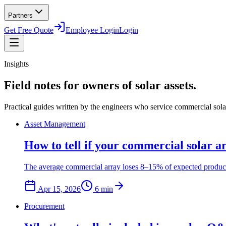
Partners
Get Free Quote
Employee Login
Login
Insights
Field notes for owners of solar assets.
Practical guides written by the engineers who service commercial solar 
Asset Management
How to tell if your commercial solar a
The average commercial array loses 8–15% of expected productio
Apr 15, 2026
6
min
Procurement