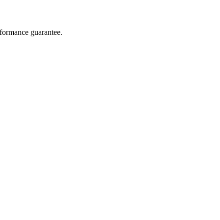
rformance guarantee.