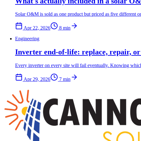
What's actually included in a solar O&
Solar O&M is sold as one product but priced as five different 
Apr 22, 2026
8
min
Engineering
Inverter end-of-life: replace, repair, o
Every inverter on every site will fail eventually. Knowing which
Apr 29, 2026
7
min