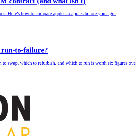
M contract (and what isn't)
ones. Here's how to compare apples to apples before you sign.
r run-to-failure?
 to swap, which to refurbish, and which to run is worth six figures over