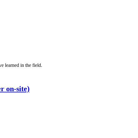
e learned in the field.
r on-site)