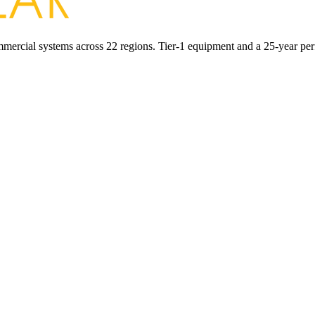
commercial systems across 22 regions. Tier-1 equipment and a 25-year pe