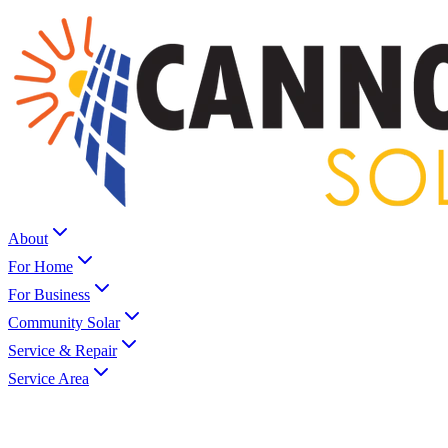
About
For Home
For Business
Community Solar
Service & Repair
Service Area