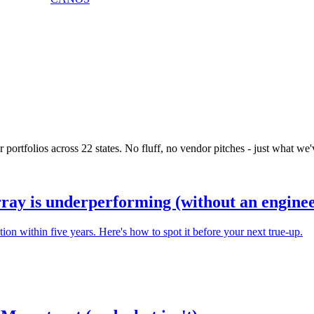
portfolios across 22 states. No fluff, no vendor pitches - just what we'v
rray is underperforming (without an enginee
n within five years. Here's how to spot it before your next true-up.