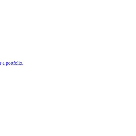
 a portfolio.