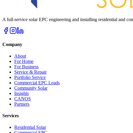
A full-service solar EPC engineering and installing residential and 
Company
About
For Home
For Business
Service & Repair
Portfolio Service
Commercial EPC Leads
Community Solar
Insights
CANOS
Partners
Services
Residential Solar
Commercial EPC