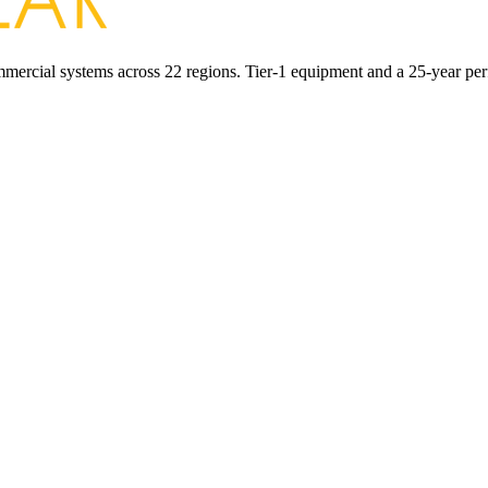
commercial systems across 22 regions. Tier-1 equipment and a 25-year pe