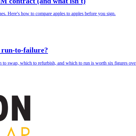
M contract (and what isn't)
ones. Here's how to compare apples to apples before you sign.
r run-to-failure?
 to swap, which to refurbish, and which to run is worth six figures over