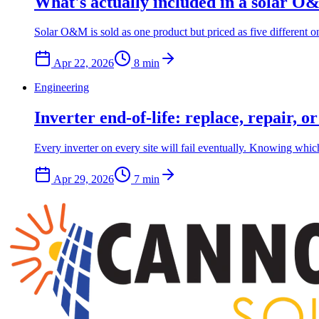
What's actually included in a solar O&
Solar O&M is sold as one product but priced as five different 
Apr 22, 2026
8
min
Engineering
Inverter end-of-life: replace, repair, o
Every inverter on every site will fail eventually. Knowing which
Apr 29, 2026
7
min