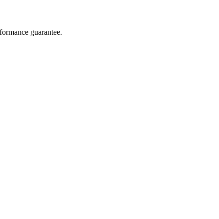
rformance guarantee.