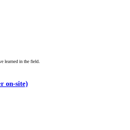
e learned in the field.
r on-site)