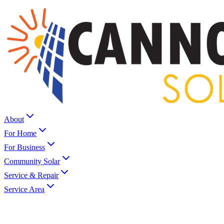
About
For Home
For Business
Community Solar
Service & Repair
Service Area