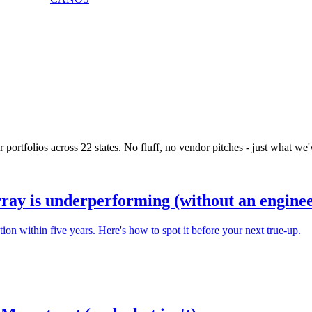
portfolios across 22 states. No fluff, no vendor pitches - just what we'v
rray is underperforming (without an enginee
n within five years. Here's how to spot it before your next true-up.