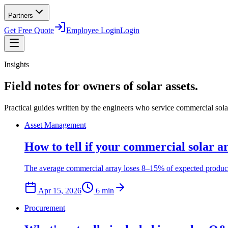
Partners
Get Free Quote
Employee Login
Login
Insights
Field notes for owners of solar assets.
Practical guides written by the engineers who service commercial solar 
Asset Management
How to tell if your commercial solar a
The average commercial array loses 8–15% of expected productio
Apr 15, 2026
6
min
Procurement