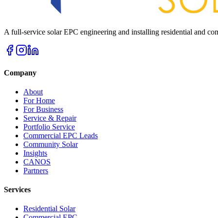
A full-service solar EPC engineering and installing residential and 
Company
About
For Home
For Business
Service & Repair
Portfolio Service
Commercial EPC Leads
Community Solar
Insights
CANOS
Partners
Services
Residential Solar
Commercial EPC