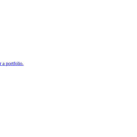
 a portfolio.