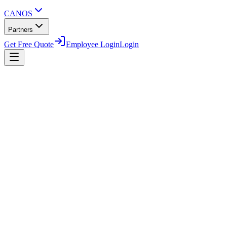
CANOS
Partners
Get Free Quote
Employee Login
Login