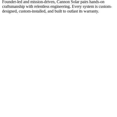
Founder-led and mission-driven, Cannon Solar pairs hands-on
craftsmanship with relentless engineering. Every system is custom-
designed, custom-installed, and built to outlast its warranty.