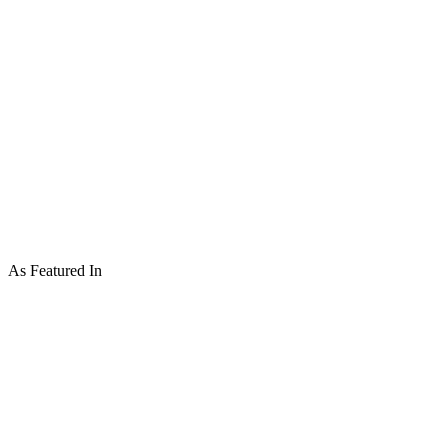
As Featured In