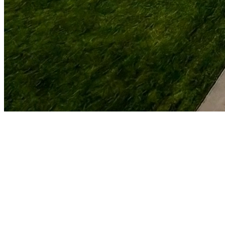
For Home