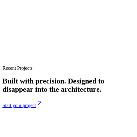
Recent Projects
Built with precision. Designed to
disappear into the architecture.
Start your project