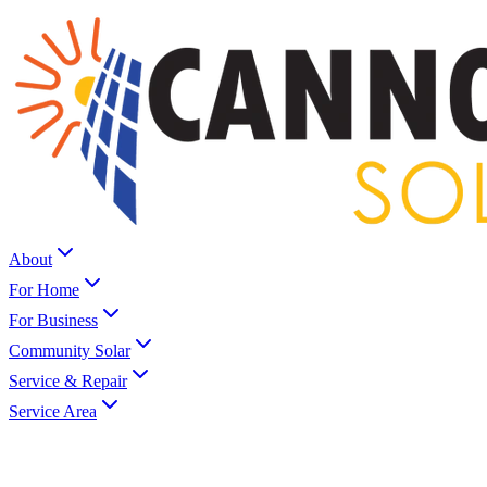
About
For Home
For Business
Community Solar
Service & Repair
Service Area