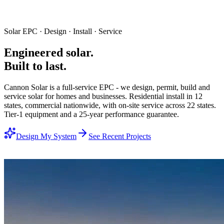
Solar EPC · Design · Install · Service
Engineered
solar.
Built to last.
Cannon Solar is a full-service EPC - we design, permit, build and
service solar for homes and businesses. Residential install in 12
states, commercial nationwide, with on-site service across 22 states.
Tier-1 equipment and a 25-year performance guarantee.
Design My System
See Recent Projects