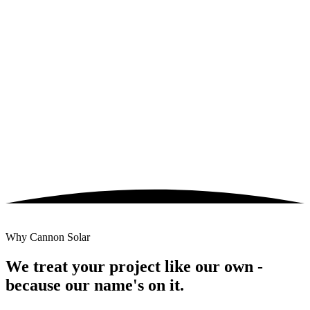
Civil, racking & DC field construction
Substation, MV collection & SCADA scope
Domestic-content sourcing for ITC adders
25-year O&M under
CANOS
fleet platform
Why Cannon Solar
We treat your project like our own -
because our name's on it.