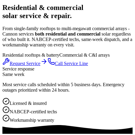
Residential & commercial
solar service & repair.
From single-family rooftops to multi-megawatt commercial arrays -
Cannon services
both residential and commercial
solar regardless
of who built it. NABCEP-certified techs, same-week dispatch, and a
workmanship warranty on every visit.
Residential rooftops & battery
Commercial & C&I arrays
Request Service
Call Service Line
Service response
Same week
Most service calls scheduled within 5 business days. Emergency
outages prioritized within 24 hours.
Licensed & insured
NABCEP-certified techs
Workmanship warranty