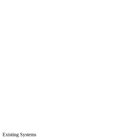
Existing Systems