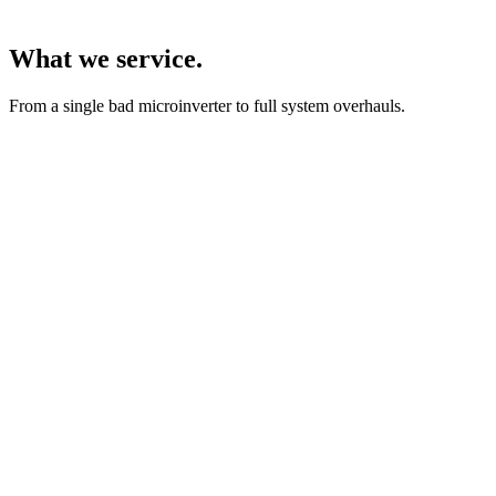
What we service.
From a single bad microinverter to full system overhauls.