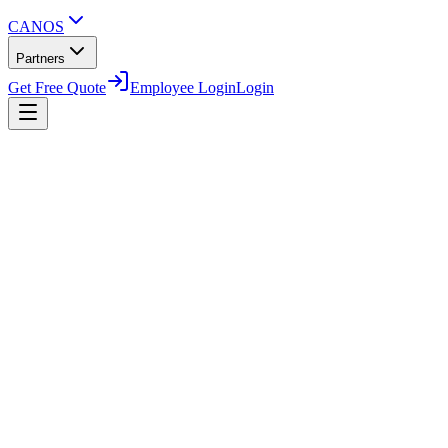
CANOS
Partners
Get Free Quote
Employee Login
Login