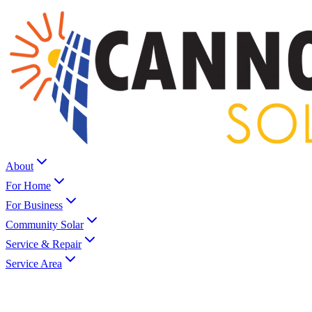
About
For Home
For Business
Community Solar
Service & Repair
Service Area